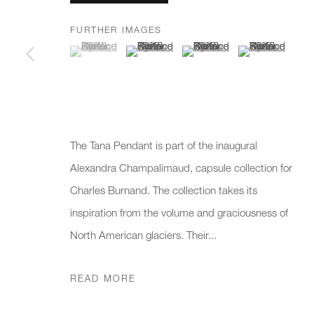
FURTHER IMAGES
(View a larger image of thumbnail 1 )
, currently selected.
, currently selected.
, currently selected.
(View a larger image of thumbnail 2 )
(View a larger image of thumb
(View a larger i
* denotes required fields
We will process the personal data you have supplied to communicate 
New gallery opening soon
Office hours:
Gener
The Tana Pendant is part of the inaugural
Monday - Friday
info@
Alexandra Champalimaud, capsule collection for
10am - 6pm
020 7
Charles Burnand. The collection takes its
inspiration from the volume and graciousness of
Press
North American glaciers. Their...
pres
READ MORE
PRIVACY POLICY
MANAGE COOKIES
CAREERS