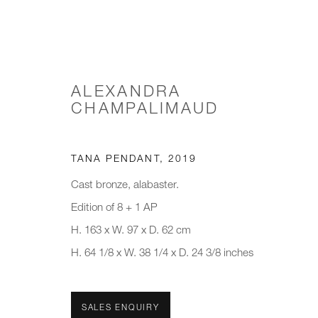
ALEXANDRA
CHAMPALIMAUD
MINDS IN MATTER: A TACTI
TANA PENDANT
,
2019
Cast bronze, alabaster.
Edition of 8 + 1 AP
H. 163 x W. 97 x D. 62 cm
H. 64 1/8 x W. 38 1/4 x D. 24 3/8 inches
JOIN OUR MAILING LIST
SALES ENQUIRY
First name *
Last name *