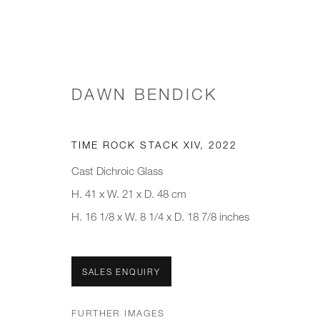
DAWN BENDICK
MINDS IN MATTER: A TACTI
TIME ROCK STACK XIV
,
2022
Cast Dichroic Glass
H. 41 x W. 21 x D. 48 cm
H. 16 1/8 x W. 8 1/4 x D. 18 7/8 inches
SALES ENQUIRY
JOIN OUR MAILING LIST
FURTHER IMAGES
First name *
Last name *