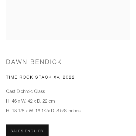
Email *
Organisation *
SIGNUP
DAWN BENDICK
* denotes required fields
We will process the personal data you have supplied to communicate with
TIME ROCK STACK XV
,
2022
you in accordance with our
Privacy Policy
. You can unsubscribe or
change your preferences at any time by clicking the link in our emails.
Cast Dichroic Glass
H. 46 x W. 42 x D. 22 cm
H. 18 1/8 x W. 16 1/2x D. 8 5/8 inches
New gallery opening soon
Office hours:
SALES ENQUIRY