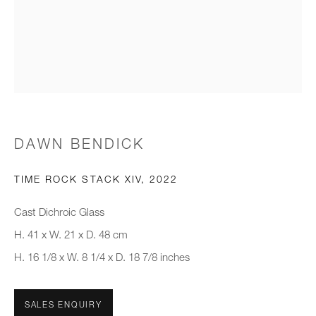
Email *
Organisation *
SIGNUP
DAWN BENDICK
* denotes required fields
We will process the personal data you have supplied to communicate with
TIME ROCK STACK XIV
,
2022
you in accordance with our
Privacy Policy
. You can unsubscribe or
change your preferences at any time by clicking the link in our emails.
Cast Dichroic Glass
H. 41 x W. 21 x D. 48 cm
H. 16 1/8 x W. 8 1/4 x D. 18 7/8 inches
New gallery opening soon
Office hours:
SALES ENQUIRY