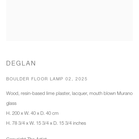
Organisation *
SIGNUP
* denotes required fields
DEGLAN
We will process the personal data you have supplied to communicate with
you in accordance with our
Privacy Policy
. You can unsubscribe or
BOULDER FLOOR LAMP 02
,
2025
change your preferences at any time by clicking the link in our emails.
Wood, resin-based lime plaster, lacquer, mouth blown Murano
glass
New gallery opening soon
H. 200 x W. 40 x D. 40 cm
H. 78 3/4 x W. 15 3/4 x D. 15 3/4 inches
Office hours:
Monday - Friday