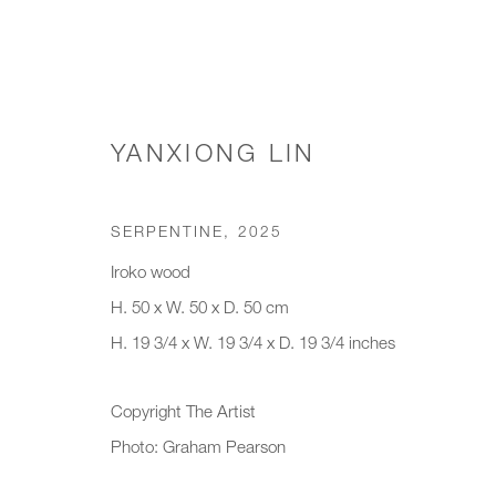
YANXIONG LIN
TABLE & FLOOR LAMPS
SERPENTINE
,
2025
Iroko wood
H. 50 x W. 50 x D. 50 cm
JOIN OUR MAILING LIST
H. 19 3/4 x W. 19 3/4 x D. 19 3/4 inches
First name *
Last name *
Copyright The Artist
Photo: Graham Pearson
* denotes required fields