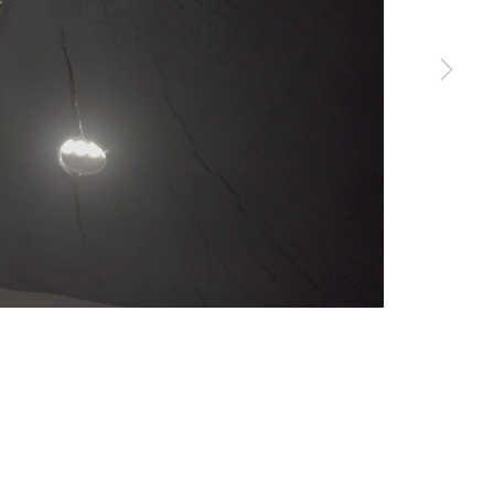
erences at any time by clicking the link in our emails.