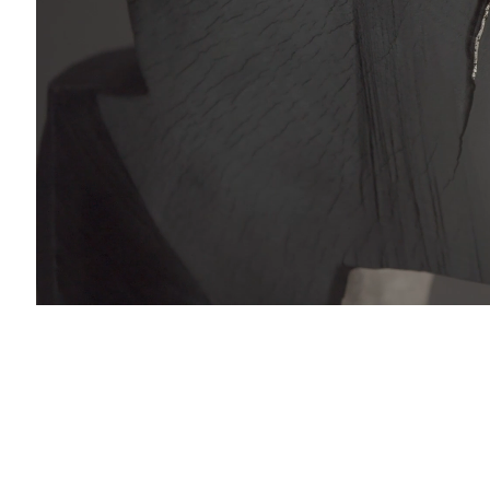
with you in accordance with our
Privacy Policy
. You can unsubscribe or change your pref
al & Sales Enquiries:
nail 3 )
charlesburnand.com
993 4968
 Enquiries:
s@charlesburnand.com
RTLOGIC