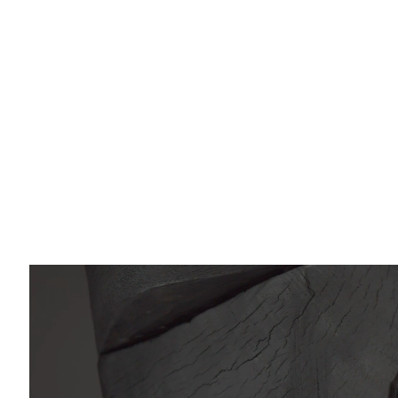
Email *
O