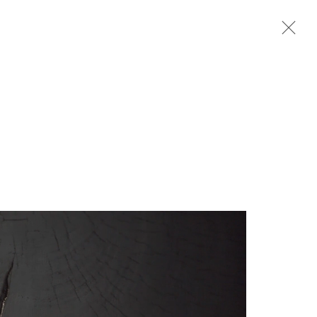
Next
rganisation *
SIGNUP