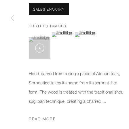
We will process the personal data you have supplied to communicate 
SALES ENQUIRY
New gallery opening soon
Office hours:
Gener
FURTHER IMAGES
(View a larger image of thumbnail 2 )
(View a larger image of thumb
Monday - Friday
info@
(View a larger image of thumbnail 1 )
, currently selected.
, currently selected.
, currently selected.
10am - 6pm
020 7
Press
pres
Hand-carved from a single piece of African teak,
Serpentine takes its name from its serpent-like
form. The wood is treated with the traditional shou
PRIVACY POLICY
MANAGE COOKIES
CAREERS
sugi ban technique, creating a charred,...
COPYRIGHT © 2026 CHARLES BURNAND LTD
SITE BY A
READ MORE