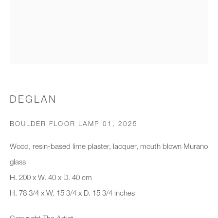
Organisation *
SIGNUP
* denotes required fields
DEGLAN
We will process the personal data you have supplied to communicate with
you in accordance with our
Privacy Policy
. You can unsubscribe or
BOULDER FLOOR LAMP 01
,
2025
change your preferences at any time by clicking the link in our emails.
Wood, resin-based lime plaster, lacquer, mouth blown Murano
glass
New gallery opening soon
H. 200 x W. 40 x D. 40 cm
H. 78 3/4 x W. 15 3/4 x D. 15 3/4 inches
Office hours:
Monday - Friday