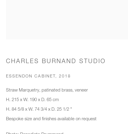
Organisation *
SIGNUP
* denotes required fields
CHARLES BURNAND STUDIO
We will process the personal data you have supplied to communicate with
you in accordance with our
Privacy Policy
. You can unsubscribe or
ESSENDON CABINET
,
2018
change your preferences at any time by clicking the link in our emails.
Straw Marquetry, patinated brass, veneer
H. 215 x W. 190 x D. 65 cm
New gallery opening soon
H. 84 5/8 x W. 74 3/4 x D. 25 1/2 "
Bespoke size and finishes available on request
Office hours:
Monday - Friday