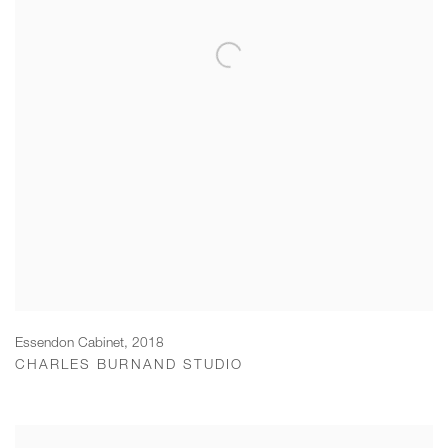
Essendon Cabinet
,
2018
CHARLES BURNAND STUDIO