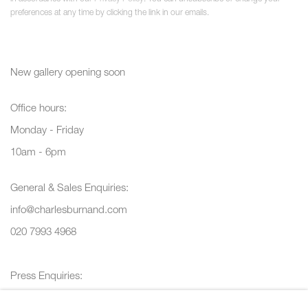
preferences at any time by clicking the link in our emails.
New gallery opening soon
Office hours:
Monday - Friday
10am - 6pm
General & Sales Enquiries:
info@charlesburnand.com
020 7993 4968
Press Enquiries:
press@charlesburnand.com