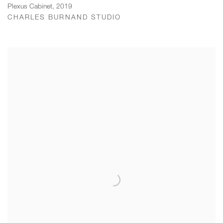
Plexus Cabinet
,
2019
CHARLES BURNAND STUDIO