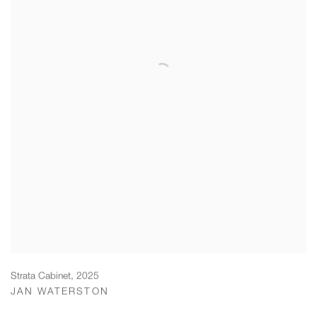
Strata Cabinet
,
2025
JAN WATERSTON