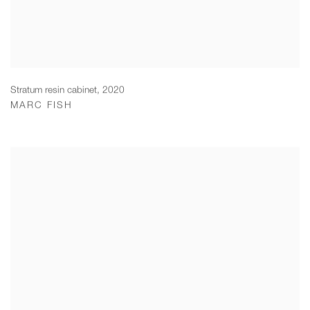
Stratum resin cabinet
,
2020
MARC FISH