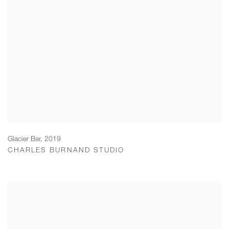
Glacier Bar
,
2019
CHARLES BURNAND STUDIO