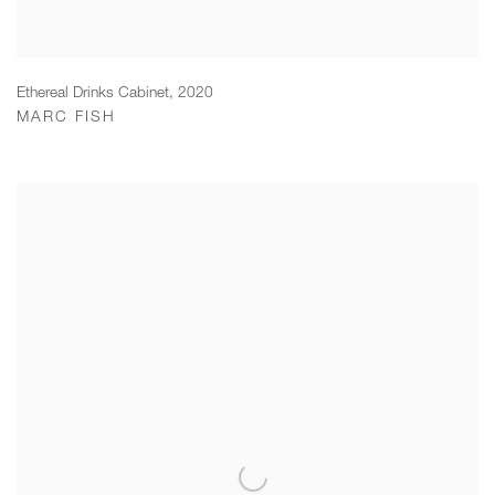
Ethereal Drinks Cabinet
,
2020
MARC FISH