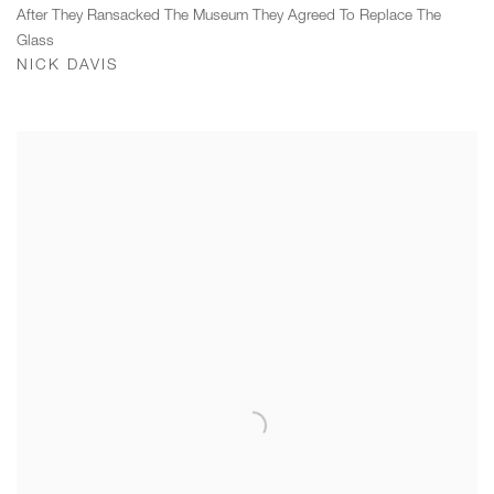
After They Ransacked The Museum They Agreed To Replace The
Glass
NICK DAVIS