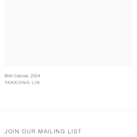
Birth Cabinet
,
2024
YANXIONG LIN
JOIN OUR MAILING LIST