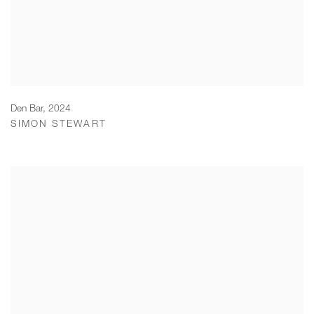
Den Bar
,
2024
SIMON STEWART