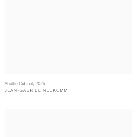
Abditio Cabinet
,
2025
JEAN-GABRIEL NEUKOMM