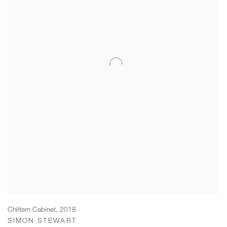
Chiltern Cabinet
,
2018
SIMON STEWART