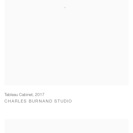
Tableau Cabinet
,
2017
CHARLES BURNAND STUDIO