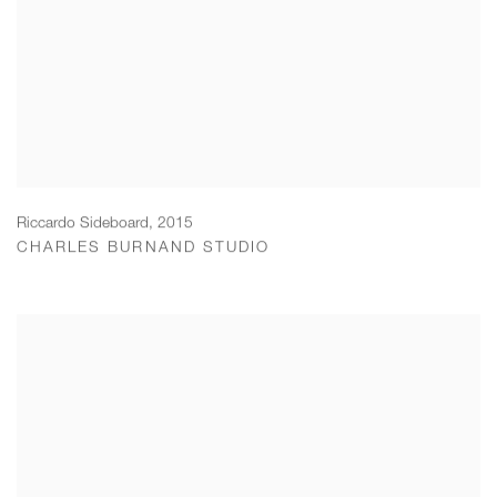
Riccardo Sideboard
,
2015
CHARLES BURNAND STUDIO