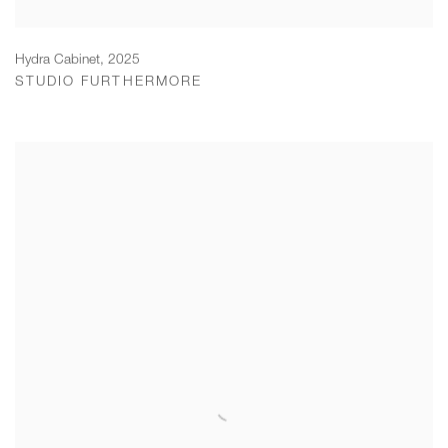
Hydra Cabinet
,
2025
STUDIO FURTHERMORE