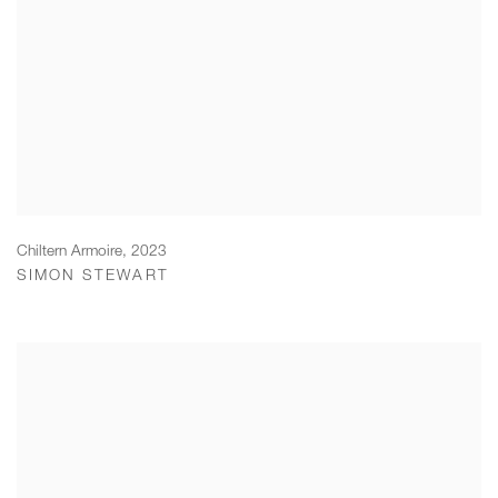
Chiltern Armoire
,
2023
SIMON STEWART