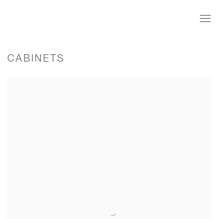
CABINETS