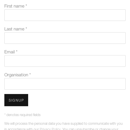
First name *
Last name *
Email *
Organisation *
SIGNUP
* denotes required fields
We will process the personal data you have supplied to communicate with you
in accordance with our
Privacy Policy
. You can unsubscribe or change your