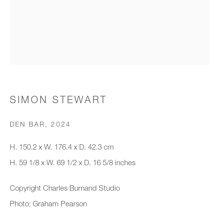
Organisation *
SIGNUP
* denotes required fields
SIMON STEWART
We will process the personal data you have supplied to communicate with
you in accordance with our
Privacy Policy
. You can unsubscribe or
DEN BAR
,
2024
change your preferences at any time by clicking the link in our emails.
H. 150.2 x W. 176.4 x D. 42.3 cm
H. 59 1/8 x W. 69 1/2 x D. 16 5/8 inches
New gallery opening soon
Copyright Charles Burnand Studio
Office hours:
Photo: Graham Pearson
Monday - Friday