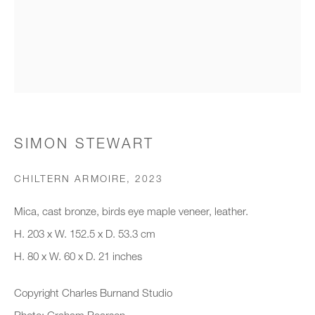
Organisation *
SIGNUP
* denotes required fields
SIMON STEWART
We will process the personal data you have supplied to communicate with
you in accordance with our
Privacy Policy
. You can unsubscribe or
CHILTERN ARMOIRE
,
2023
change your preferences at any time by clicking the link in our emails.
Mica, cast bronze, birds eye maple veneer, leather.
H. 203 x W. 152.5 x D. 53.3 cm
New gallery opening soon
H. 80 x W. 60 x D. 21 inches
Office hours:
Copyright Charles Burnand Studio
Monday - Friday