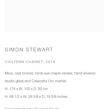
Organisation *
SIGNUP
* denotes required fields
SIMON STEWART
We will process the personal data you have supplied to communicate with
you in accordance with our
Privacy Policy
. You can unsubscribe or
CHILTERN CABINET
,
2018
change your preferences at any time by clicking the link in our emails.
Mica, cast bronze, birds eye maple veneer, hand silvered
studio glass and Calacatta Oro marble
New gallery opening soon
H. 174 x W. 100 x D. 50 cm
H. 68 1/2 x W. 39 3/8 x D. 19 5/8 inches
Office hours:
Monday - Friday