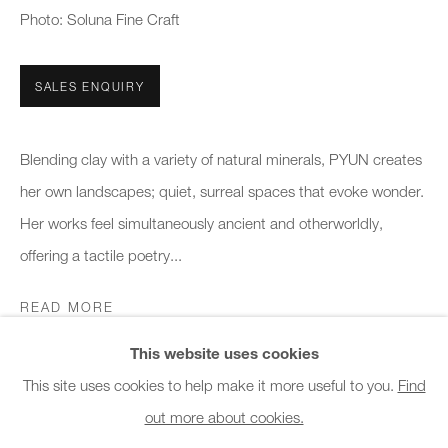
Photo: Soluna Fine Craft
Office hours:
Monday - Friday
10am - 6pm
SALES ENQUIRY
General & Sales Enquiries:
Blending clay with a variety of natural minerals, PYUN creates
info@charlesburnand.com
her own landscapes; quiet, surreal spaces that evoke wonder.
020 7993 4968
Her works feel simultaneously ancient and otherworldly,
offering a tactile poetry...
Press Enquiries:
press@charlesburnand.com
READ MORE
This website uses cookies
SHARE
This site uses cookies to help make it more useful to you.
Find
out more about cookies.
PRIVACY POLICY
MANAGE COOKIES
CAREERS