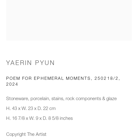
Email *
Organisation *
YAERIN PYUN
SIGNUP
POEM FOR EPHEMERAL MOMENTS, 250218/2
,
* denotes required fields
2024
We will process the personal data you have supplied to communicate with
you in accordance with our
Privacy Policy
. You can unsubscribe or
Stoneware, porcelain, stains, rock components & glaze
change your preferences at any time by clicking the link in our emails.
H. 43 x W. 23 x D. 22 cm
H. 16 7/8 x W. 9 x D. 8 5/8 inches
New gallery opening soon
Copyright The Artist