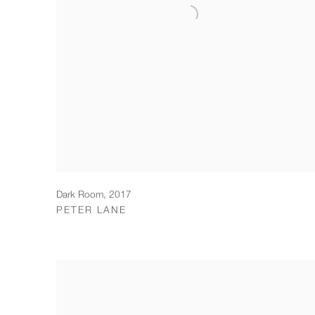
Dark Room
,
2017
PETER LANE