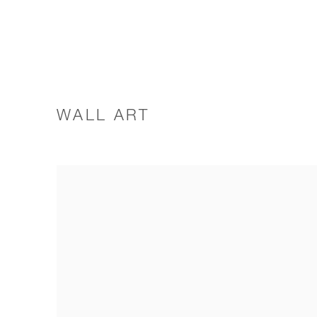
WALL ART