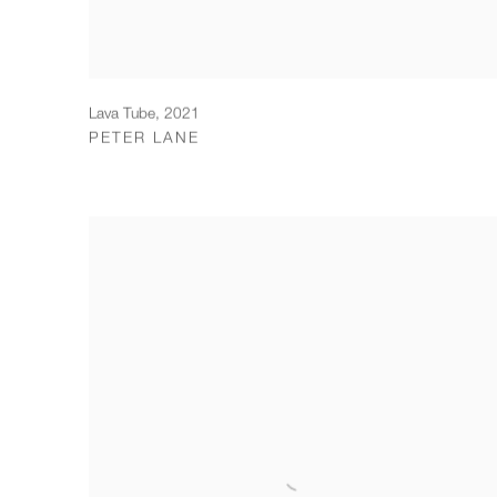
Lava Tube
,
2021
PETER LANE