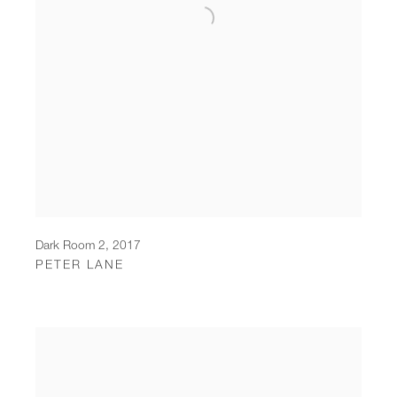
Dark Room 2
,
2017
PETER LANE