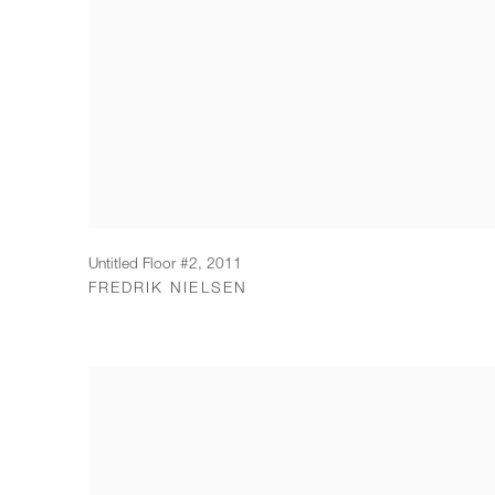
Untitled Floor #2
,
2011
FREDRIK NIELSEN