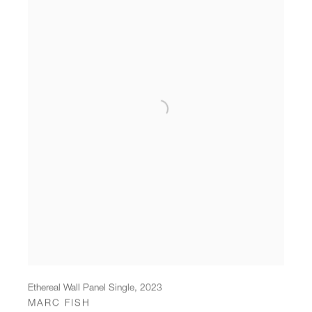
Ethereal Wall Panel Single
,
2023
MARC FISH