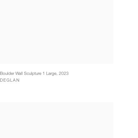
Boulder Wall Sculpture 1 Large
,
2023
DEGLAN