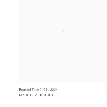
Bronzed Time 2401
,
2024
MYUNGTAEK JUNG