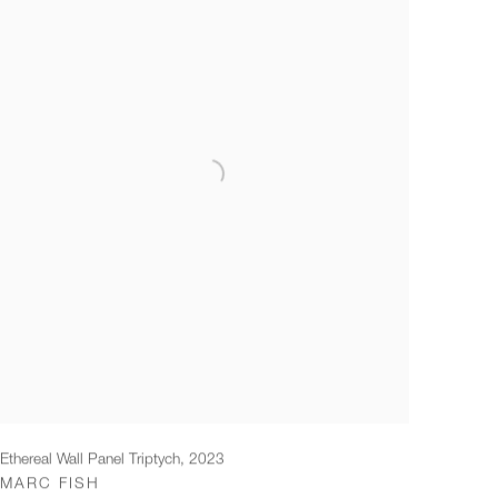
Ethereal Wall Panel Triptych
,
2023
MARC FISH