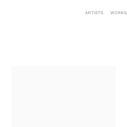
ARTISTS
WORKS