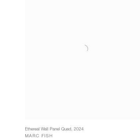
Ethereal Wall Panel Quad
,
2024
MARC FISH