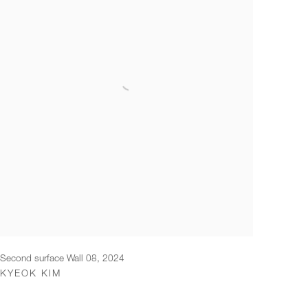
Second surface Wall 08
,
2024
KYEOK KIM