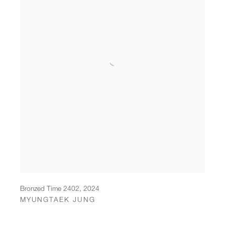
Bronzed Time 2402
,
2024
MYUNGTAEK JUNG