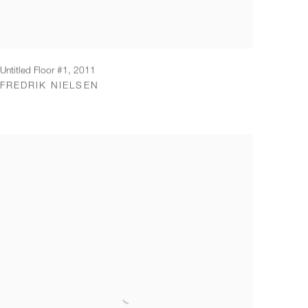
Untitled Floor #1
,
2011
FREDRIK NIELSEN