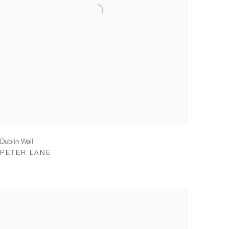
Dublin Wall
PETER LANE