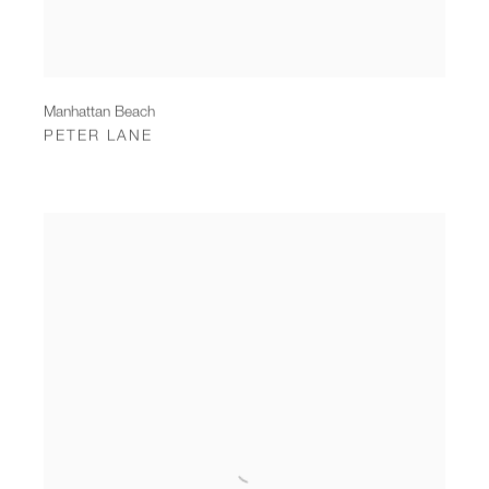
Manhattan Beach
PETER LANE