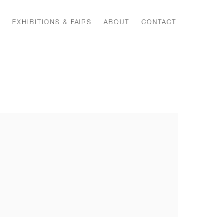
EXHIBITIONS & FAIRS
ABOUT
CONTACT