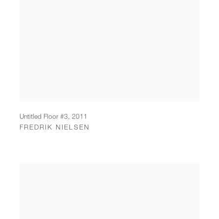
Untitled Floor #3
,
2011
FREDRIK NIELSEN