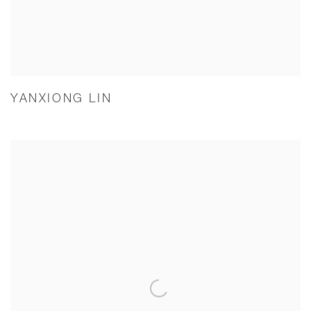
YANXIONG LIN