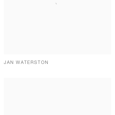
JAN WATERSTON