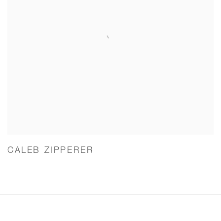
CALEB ZIPPERER