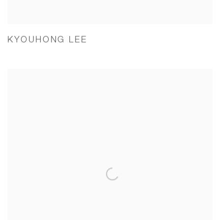
KYOUHONG LEE