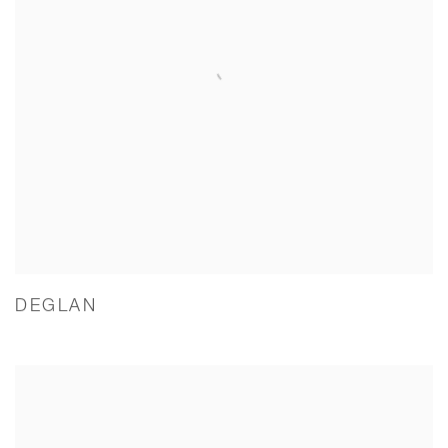
DEGLAN