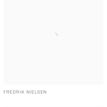
FREDRIK NIELSEN