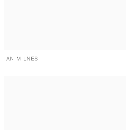
IAN MILNES