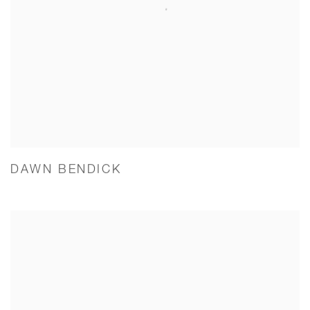
DAWN BENDICK