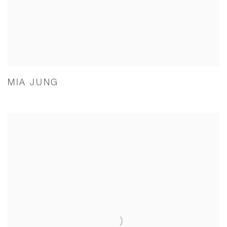
MIA JUNG