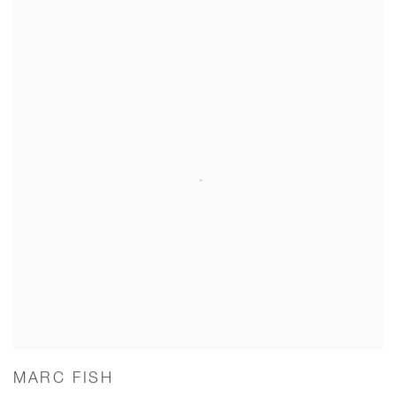
MARC FISH