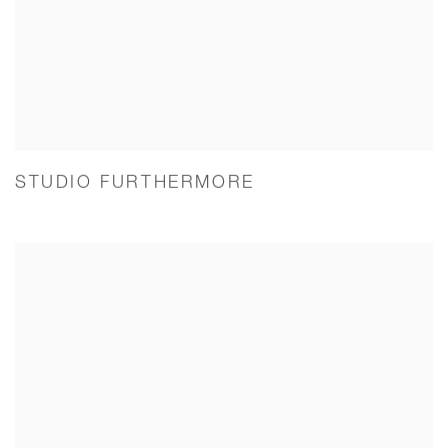
STUDIO FURTHERMORE