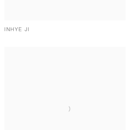
INHYE JI