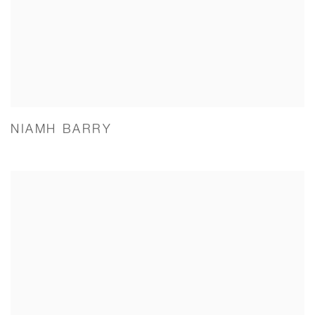
NIAMH BARRY