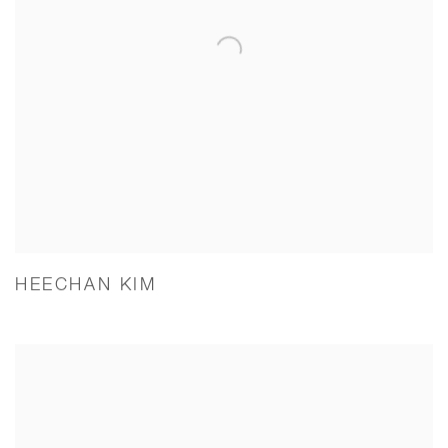
HEECHAN KIM