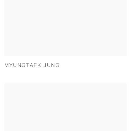
MYUNGTAEK JUNG