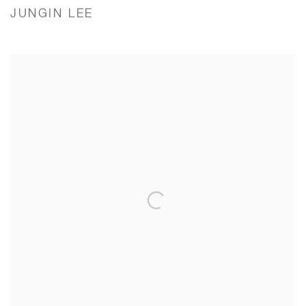
JUNGIN LEE