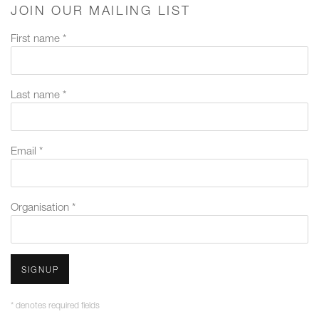
JOIN OUR MAILING LIST
First name *
Last name *
Email *
Organisation *
SIGNUP
* denotes required fields