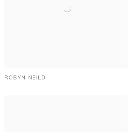
ROBYN NEILD