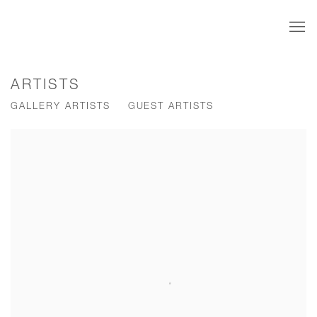
ARTISTS
GALLERY ARTISTS
GUEST ARTISTS