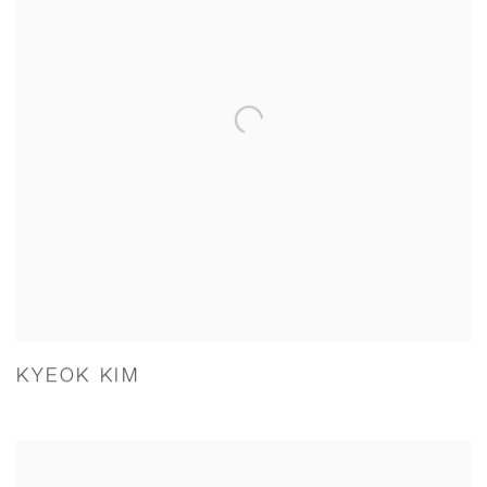
KYEOK KIM