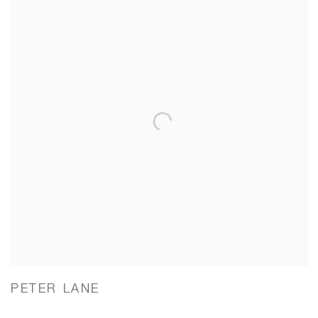
PETER LANE