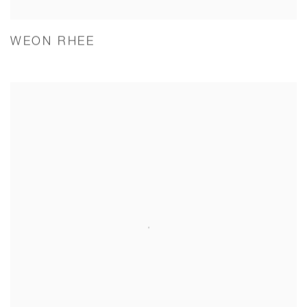
WEON RHEE