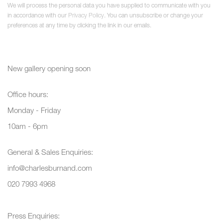
We will process the personal data you have supplied to communicate with you
in accordance with our
Privacy Policy
. You can unsubscribe or change your
preferences at any time by clicking the link in our emails.
New gallery opening soon
Office hours:
Monday - Friday
10am - 6pm
General & Sales Enquiries:
info@charlesburnand.com
020 7993 4968
Press Enquiries: