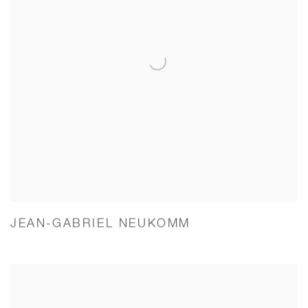
JEAN-GABRIEL NEUKOMM