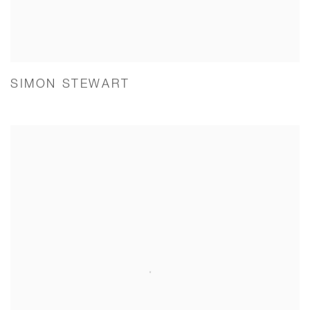
SIMON STEWART