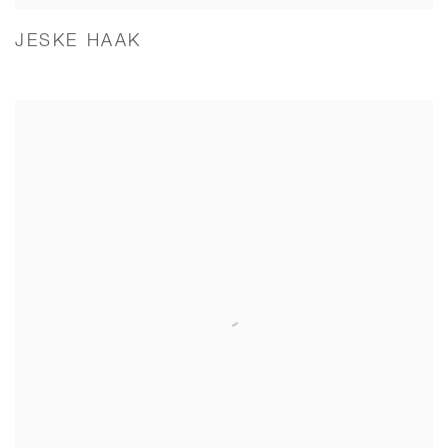
JESKE HAAK