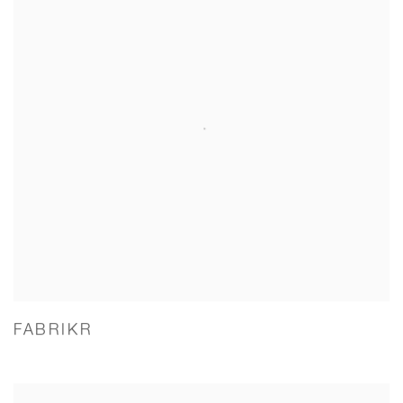
FABRIKR