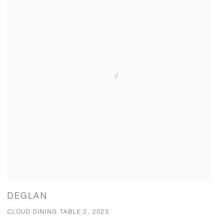
DEGLAN
CLOUD DINING TABLE 2, 2023