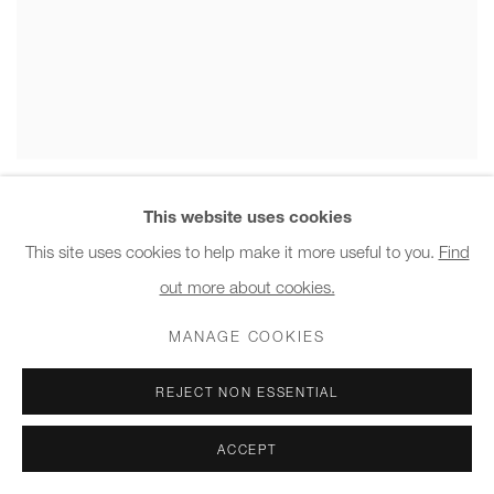
DEGLAN
This website uses cookies
CLOUD LOW TABLE , 2022
This site uses cookies to help make it more useful to you.
Find
out more about cookies.
MANAGE COOKIES
REJECT NON ESSENTIAL
ACCEPT