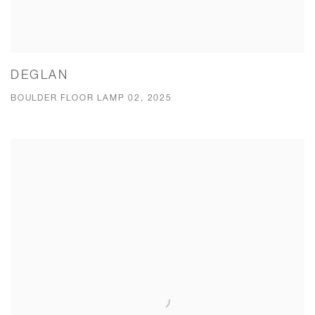
DEGLAN
BOULDER FLOOR LAMP 02, 2025