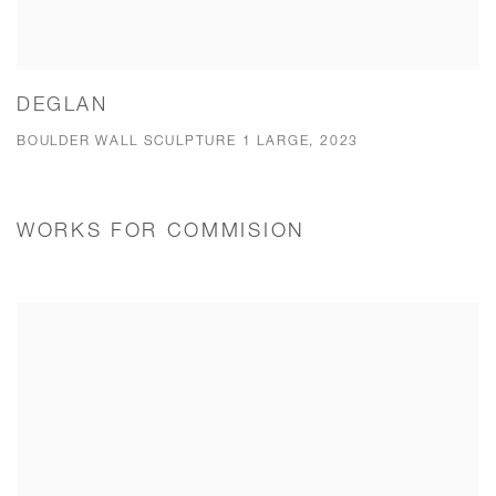
DEGLAN
BOULDER WALL SCULPTURE 1 LARGE, 2023
WORKS FOR COMMISION