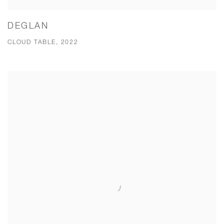
DEGLAN
CLOUD TABLE, 2022