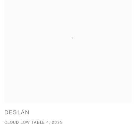
DEGLAN
CLOUD LOW TABLE 4, 2025