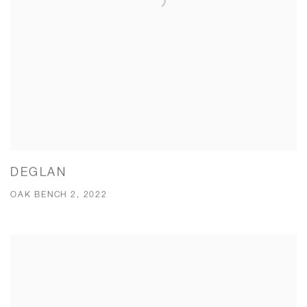
DEGLAN
OAK BENCH 2, 2022