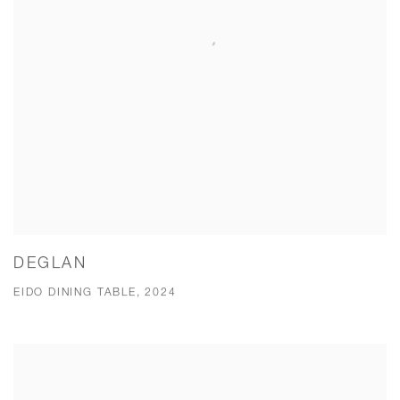
DEGLAN
EIDO DINING TABLE, 2024