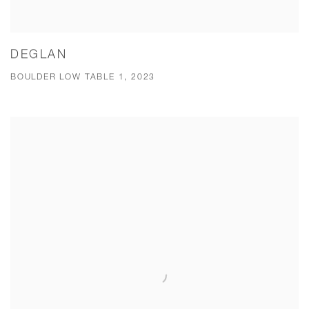
DEGLAN
BOULDER LOW TABLE 1, 2023