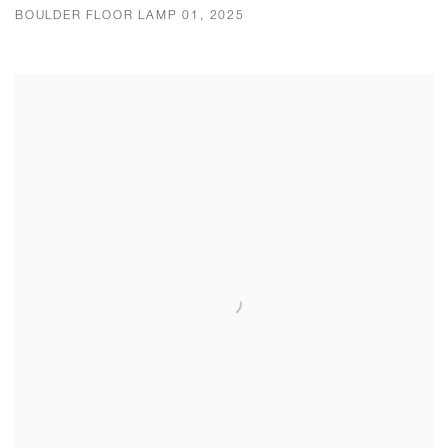
BOULDER FLOOR LAMP 01, 2025