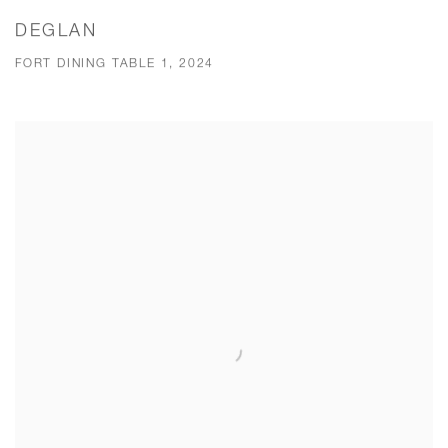
DEGLAN
FORT DINING TABLE 1, 2024