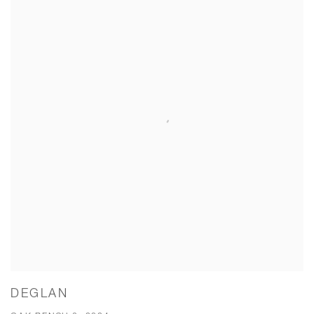
DEGLAN