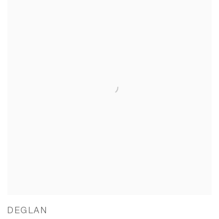
DEGLAN