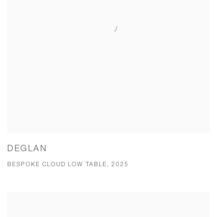
DEGLAN
BESPOKE CLOUD LOW TABLE, 2025