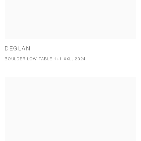
DEGLAN
BOULDER LOW TABLE 1+1 XXL, 2024