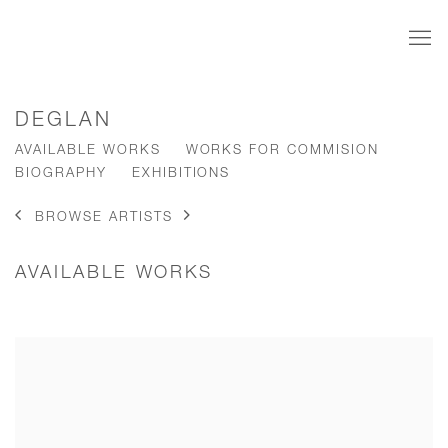
DEGLAN
AVAILABLE WORKS
WORKS FOR COMMISION
BIOGRAPHY
EXHIBITIONS
BROWSE ARTISTS
AVAILABLE WORKS