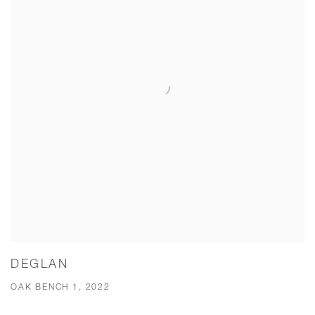
DEGLAN
OAK BENCH 1, 2022