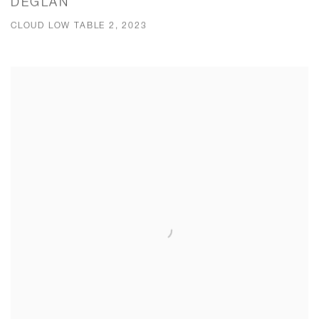
DEGLAN
CLOUD LOW TABLE 2, 2023