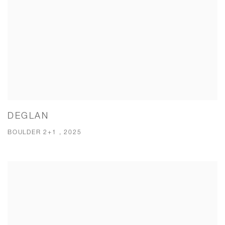
DEGLAN
BOULDER 2+1 , 2025