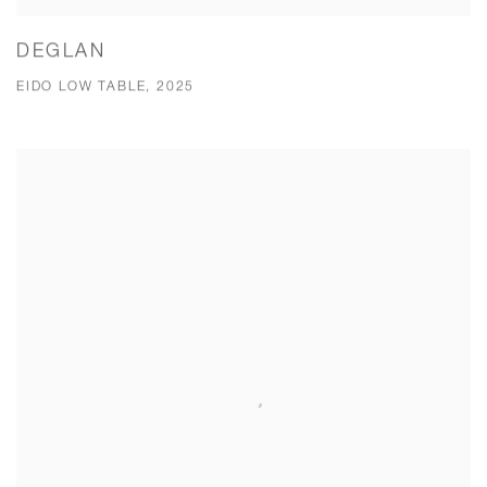
DEGLAN
EIDO LOW TABLE, 2025