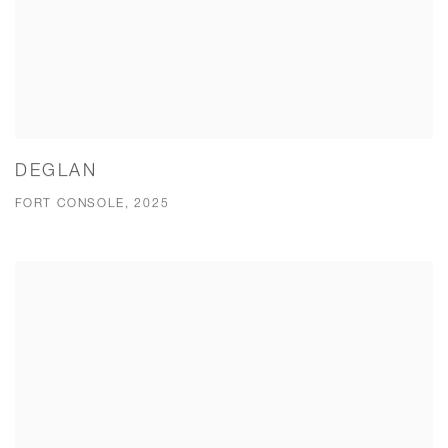
DEGLAN
FORT CONSOLE, 2025