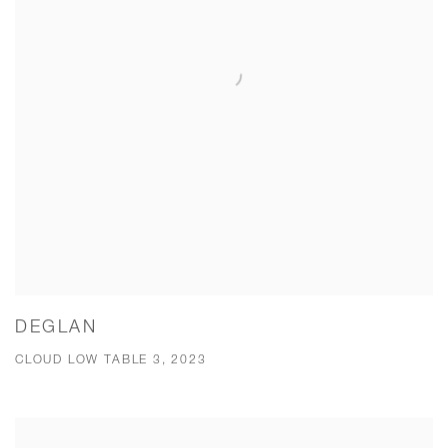
DEGLAN
CLOUD LOW TABLE 3, 2023