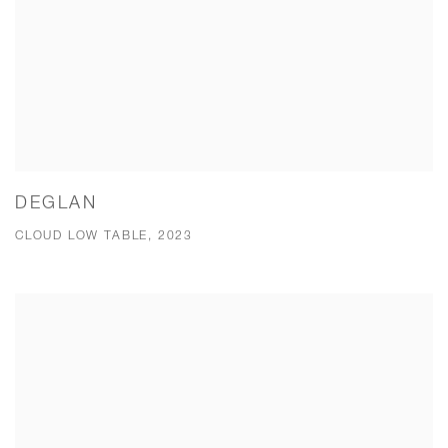
DEGLAN
CLOUD LOW TABLE, 2023