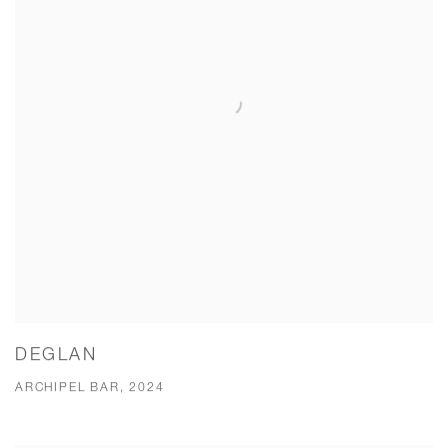
DEGLAN
ARCHIPEL BAR, 2024