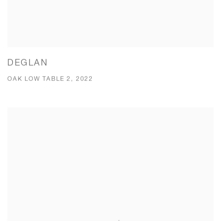
DEGLAN
OAK LOW TABLE 2, 2022