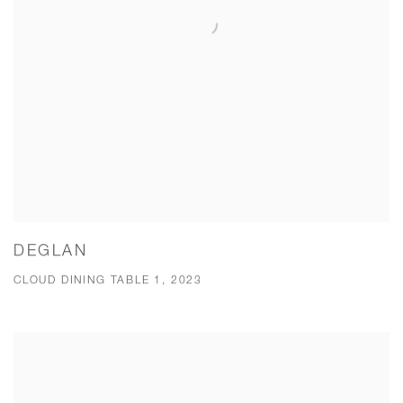
DEGLAN
CLOUD DINING TABLE 1, 2023